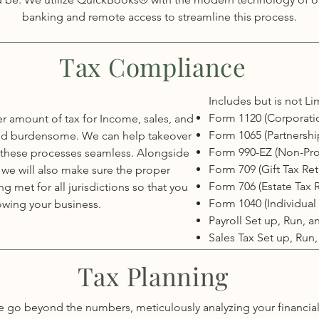
banking and remote access to streamline this process.
Tax Compliance
Includes but is not Li
Form 1120 (Corporati
r amount of tax for Income, sales, and
Form 1065 (Partnershi
lt and burdensome. We can help takeover
Form 990-EZ (Non-Prof
 these processes seamless. Alongside
Form 709 (Gift Tax Ret
 we will also make sure the proper
Form 706 (Estate Tax 
 met for all jurisdictions so that you
Form 1040 (Individual 
owing your business.
Payroll Set up, Run, 
Sales Tax Set up, Run
Tax Planning
 go beyond the numbers, meticulously analyzing your financia