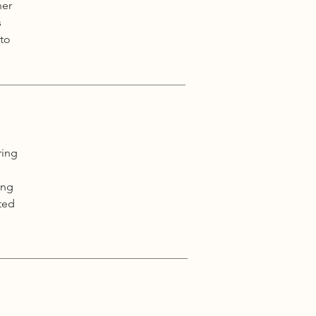
her
s
 to
ring
ing
ted