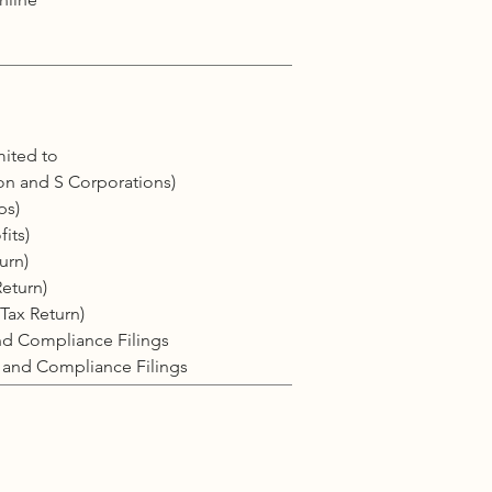
mited to
on and S Corporations)
ps)
its)
urn)
Return)
Tax Return)
and Compliance Filings
, and Compliance Filings
l