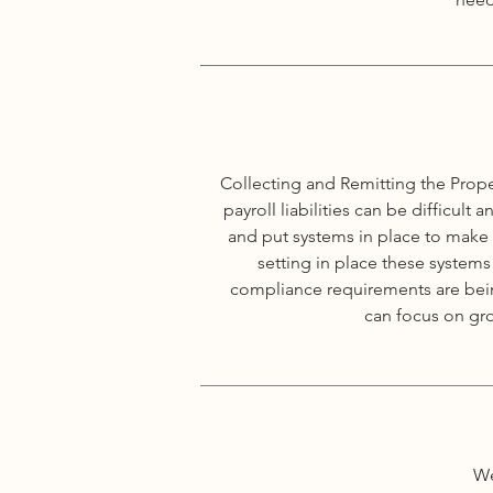
Collecting and Remitting the Prope
payroll liabilities can be difficu
and put systems in place to make
setting in place these systems
compliance requirements are being
can focus on gr
We