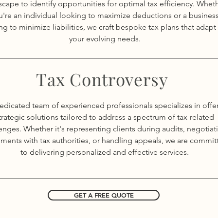
scape to identify opportunities for optimal tax efficiency. Whet
u're an individual looking to maximize deductions or a busines
ng to minimize liabilities, we craft bespoke tax plans that adapt
your evolving needs.
Tax Controversy
edicated team of experienced professionals specializes in offe
trategic solutions tailored to address a spectrum of tax-related
enges. Whether it's representing clients during audits, negotiat
ements with tax authorities, or handling appeals, we are commit
to delivering personalized and effective services.
GET A FREE QUOTE