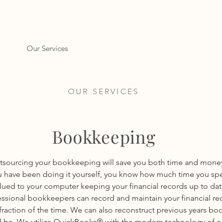
ome
Our Services
Contact Us
Resources
OUR SERVICES
Bookkeeping
tsourcing your bookkeeping will save you both time and money.
u have been doing it yourself, you know how much time you sp
lued to your computer keeping your financial records up to dat
essional bookkeepers can record and maintain your financial re
 fraction of the time. We can also reconstruct previous years boo
 be. We utilize QuickBooks® with the modern technology of o