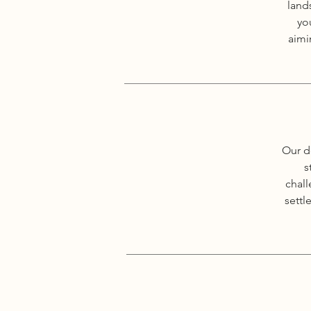
land
yo
aimi
Our d
s
chall
settl